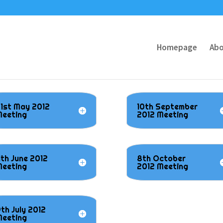
Homepage
Abo
1st May 2012
10th September
eeting
2012 Meeting
1th June 2012
8th October
eeting
2012 Meeting
th July 2012
eeting