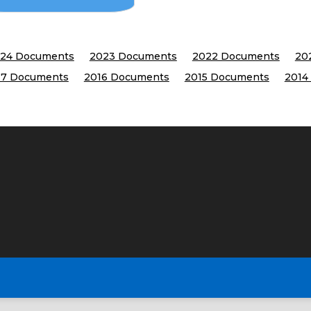
24 Documents
2023 Documents
2022 Documents
20
17 Documents
2016 Documents
2015 Documents
2014