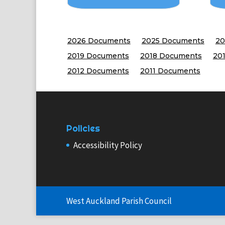
2026 Documents
2025 Documents
20
2019 Documents
2018 Documents
20
2012 Documents
2011 Documents
Policies
Accessibility Policy
West Auckland Parish Council