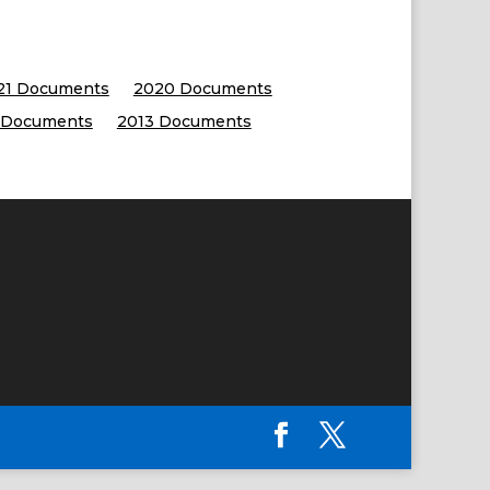
21 Documents
2020 Documents
 Documents
2013 Documents