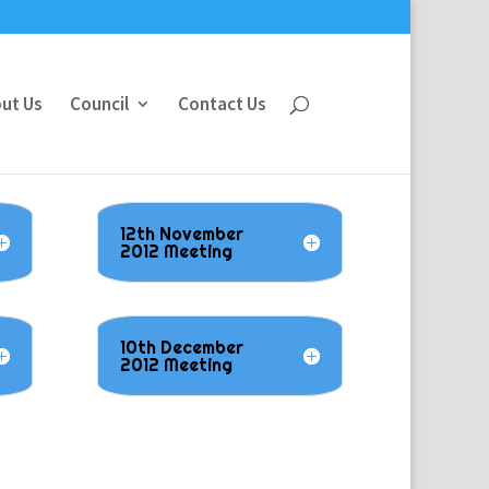
ut Us
Council
Contact Us
12th November
2012 Meeting
10th December
2012 Meeting