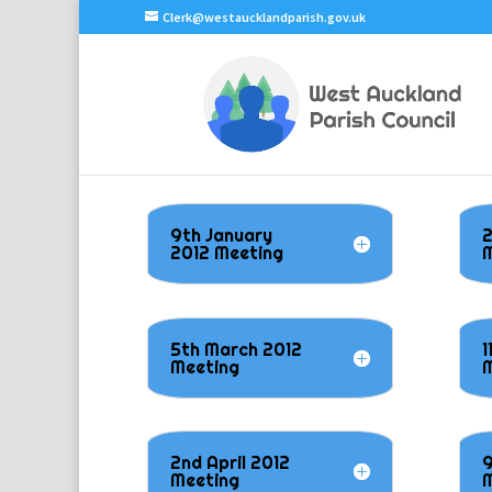
Clerk@westaucklandparish.gov.uk
9th January
2
2012 Meeting
M
5th March 2012
1
Meeting
M
2nd April 2012
9
Meeting
M