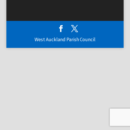
West Auckland Parish Council