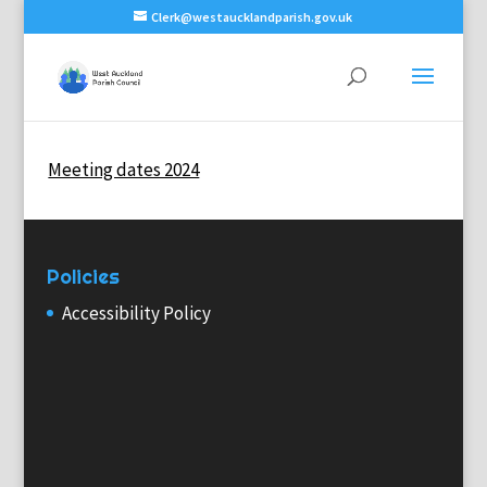
Clerk@westaucklandparish.gov.uk
Meeting dates 2024
Policies
Accessibility Policy