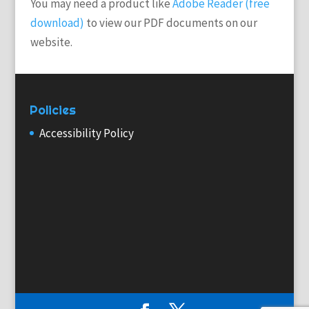
You may need a product like
Adobe Reader (free
download)
to view our PDF documents on our
website.
Policies
Accessibility Policy