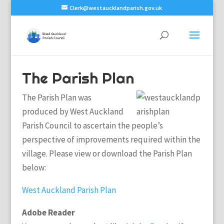
Clerk@westaucklandparish.gov.uk
The Parish Plan
The Parish Plan was
produced by West Auckland
Parish Council to ascertain the people’s
perspective of improvements required within the
village. Please view or download the Parish Plan
below:
West Auckland Parish Plan
Adobe Reader